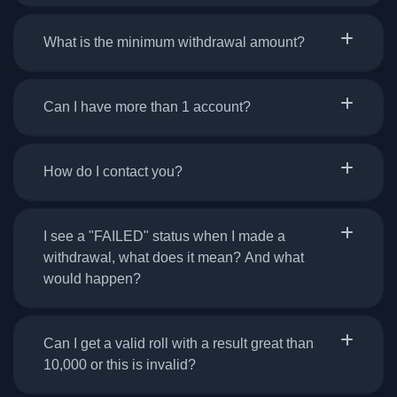
What is the minimum withdrawal amount?
Can I have more than 1 account?
How do I contact you?
I see a "FAILED" status when I made a
withdrawal, what does it mean? And what
would happen?
Can I get a valid roll with a result great than
10,000 or this is invalid?