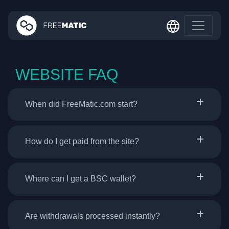
WEBSITE FAQ
When did FreeMatic.com start?
How do I get paid from the site?
Where can I get a BSC wallet?
Are withdrawals processed instantly?