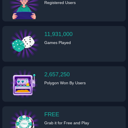
Registered Users
11,931,000
Games Played
2,657,250
Polygon Won By Users
FREE
Grab it for Free and Play