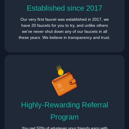
Established since 2017
Our very first faucet was established in 2017, we
have 20 faucets for you to try, and unlike others
we’ve never shut down any of our faucets in all
these years. We believe in transparency and trust.
Highly-Rewarding Referral
Program
You get 50% of whatever your friends earn with