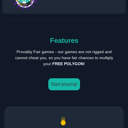
Features
Provably Fair games - our games are not rigged and
cannot cheat you, so you have fair chances to multiply
your
FREE POLYGON
!
Start playing!