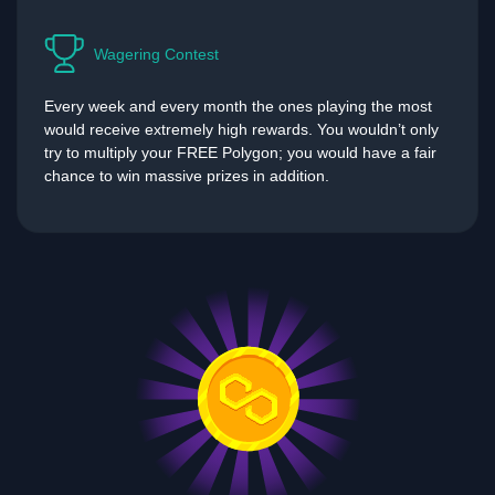
Wagering Contest
Every week and every month the ones playing the most
would receive extremely high rewards. You wouldn’t only
try to multiply your FREE Polygon; you would have a fair
chance to win massive prizes in addition.