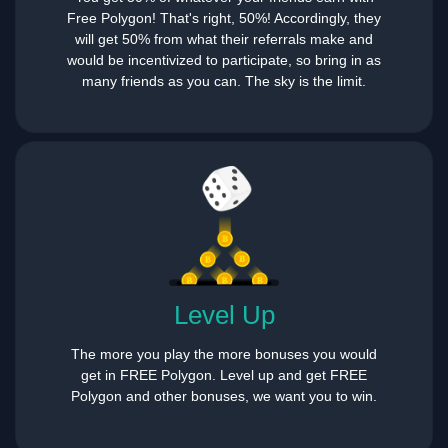
Free Polygon! That's right, 50%! Accordingly, they
will get 50% from what their referrals make and
would be incentivized to participate, so bring in as
many friends as you can. The sky is the limit.
Level Up
The more you play the more bonuses you would
get in FREE Polygon. Level up and get FREE
Polygon and other bonuses, we want you to win.