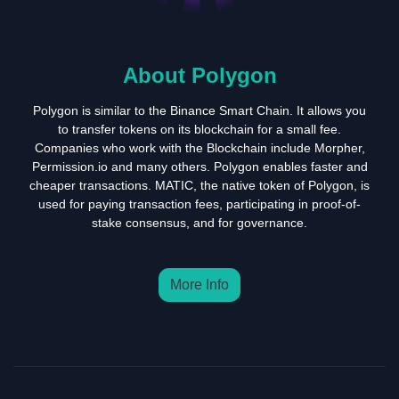
About Polygon
Polygon is similar to the Binance Smart Chain. It allows you
to transfer tokens on its blockchain for a small fee.
Companies who work with the Blockchain include Morpher,
Permission.io and many others. Polygon enables faster and
cheaper transactions. MATIC, the native token of Polygon, is
used for paying transaction fees, participating in proof-of-
stake consensus, and for governance.
More Info