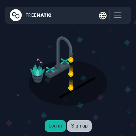
Log in
Sign up