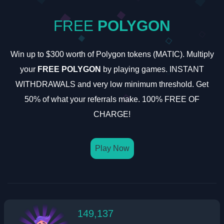
FREE
POLYGON
Win up to $300 worth of Polygon tokens (MATIC). Multiply
your
FREE POLYGON
by playing games. INSTANT
WITHDRAWALS and very low minimum threshold. Get
50% of what your referrals make. 100% FREE OF
CHARGE!
Play Now
149,137