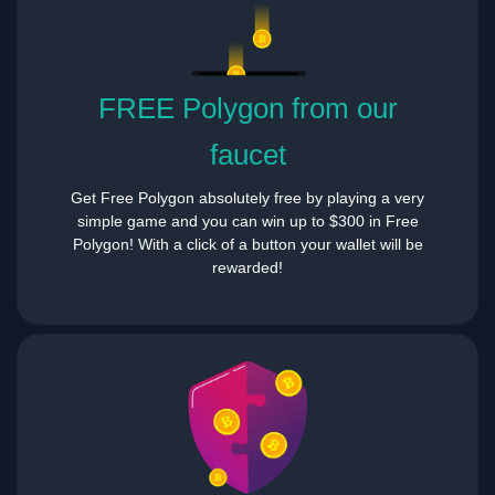
FREE Polygon from our
faucet
Get Free Polygon absolutely free by playing a very
simple game and you can win up to $300 in Free
Polygon! With a click of a button your wallet will be
rewarded!