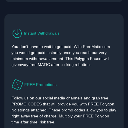
Instant Withdrawals
You don't have to wait to get paid. With FreeMatic.com
you would get paid instantly once you reach our very
minimum withdrawal amount. This Polygon Faucet will
giveaway free MATIC after clicking a button.
FREE Promotions
Follow us on our social media channels and grab free
PROMO CODES that will provide you with FREE Polygon.
No strings attached. These promo codes allow you to play
right away free of charge. Multiply your FREE Polygon
time after time, risk free.