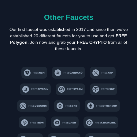
Other Faucets
Our first faucet was established in 2017 and since then we’ve
established 20 different faucets for you to use and get
FREE
Polygon
. Join now and grab your
FREE CRYPTO
from all of
these faucets.