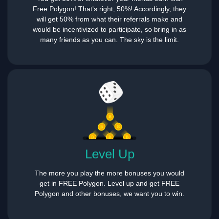
Free Polygon! That's right, 50%! Accordingly, they
will get 50% from what their referrals make and
would be incentivized to participate, so bring in as
many friends as you can. The sky is the limit.
Level Up
The more you play the more bonuses you would
get in FREE Polygon. Level up and get FREE
Polygon and other bonuses, we want you to win.