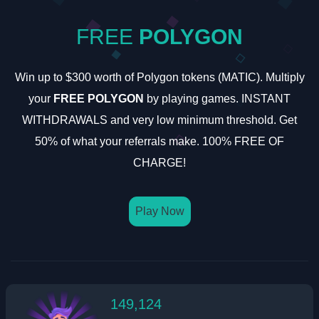
FREE
POLYGON
Win up to $300 worth of Polygon tokens (MATIC). Multiply
your
FREE POLYGON
by playing games. INSTANT
WITHDRAWALS and very low minimum threshold. Get
50% of what your referrals make. 100% FREE OF
CHARGE!
Play Now
149,124