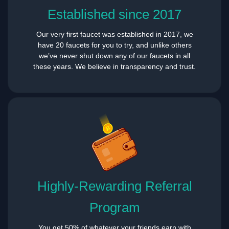
Established since 2017
Our very first faucet was established in 2017, we
have 20 faucets for you to try, and unlike others
we’ve never shut down any of our faucets in all
these years. We believe in transparency and trust.
Highly-Rewarding Referral
Program
You get 50% of whatever your friends earn with