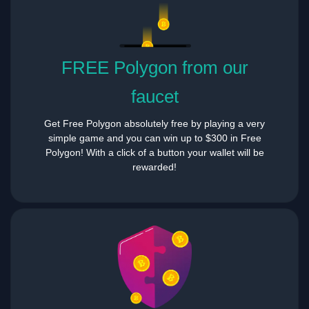
FREE Polygon from our
faucet
Get Free Polygon absolutely free by playing a very
simple game and you can win up to $300 in Free
Polygon! With a click of a button your wallet will be
rewarded!