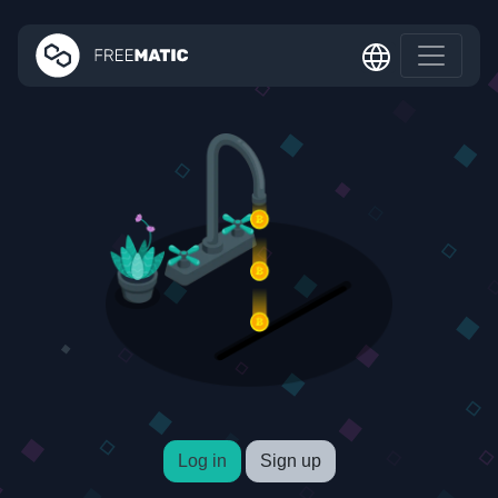
Log in
Sign up