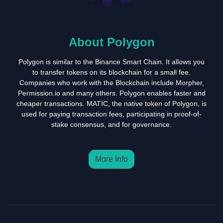
About Polygon
Polygon is similar to the Binance Smart Chain. It allows you
to transfer tokens on its blockchain for a small fee.
Companies who work with the Blockchain include Morpher,
Permission.io and many others. Polygon enables faster and
cheaper transactions. MATIC, the native token of Polygon, is
used for paying transaction fees, participating in proof-of-
stake consensus, and for governance.
More Info