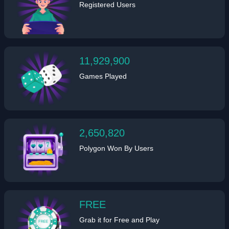
Registered Users
11,929,900
Games Played
2,650,820
Polygon Won By Users
FREE
Grab it for Free and Play