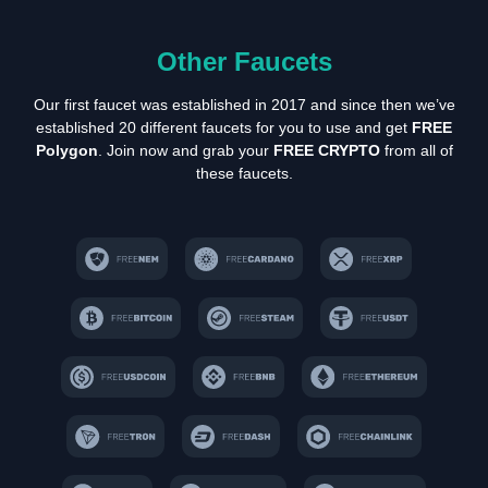
Other Faucets
Our first faucet was established in 2017 and since then we’ve
established 20 different faucets for you to use and get
FREE
Polygon
. Join now and grab your
FREE CRYPTO
from all of
these faucets.