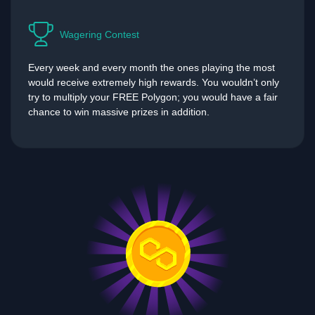
Wagering Contest
Every week and every month the ones playing the most
would receive extremely high rewards. You wouldn’t only
try to multiply your FREE Polygon; you would have a fair
chance to win massive prizes in addition.