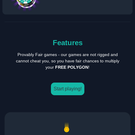
Features
Provably Fair games - our games are not rigged and
cannot cheat you, so you have fair chances to multiply
your
FREE POLYGON
!
Start playing!