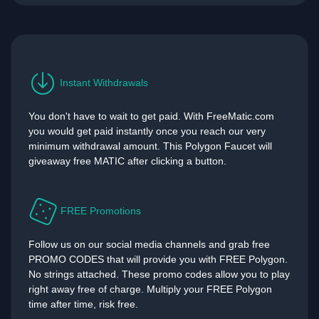
Instant Withdrawals
You don't have to wait to get paid. With FreeMatic.com
you would get paid instantly once you reach our very
minimum withdrawal amount. This Polygon Faucet will
giveaway free MATIC after clicking a button.
FREE Promotions
Follow us on our social media channels and grab free
PROMO CODES that will provide you with FREE Polygon.
No strings attached. These promo codes allow you to play
right away free of charge. Multiply your FREE Polygon
time after time, risk free.